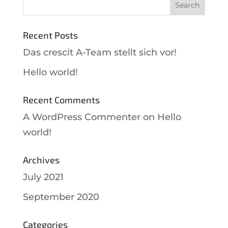
Recent Posts
Das crescit A-Team stellt sich vor!
Hello world!
Recent Comments
A WordPress Commenter
on
Hello
world!
Archives
July 2021
September 2020
Categories