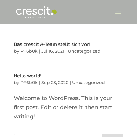
Das crescit A-Team stellt sich vor!
by
PF6b0k
|
Jul 16, 2021
|
Uncategorized
Hello world!
by
PF6b0k
|
Sep 23, 2020
|
Uncategorized
Welcome to WordPress. This is your
first post. Edit or delete it, then start
writing!